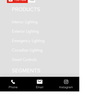
PRODUCTS
Interior Lighting
Exterior Lighting
Emergency Lighting
Circadian Lighting
Smart Controls
SEGMENTS
Circadian Lighting
Phone
Email
Instagram
Residential Lighting
Landscape Lighting