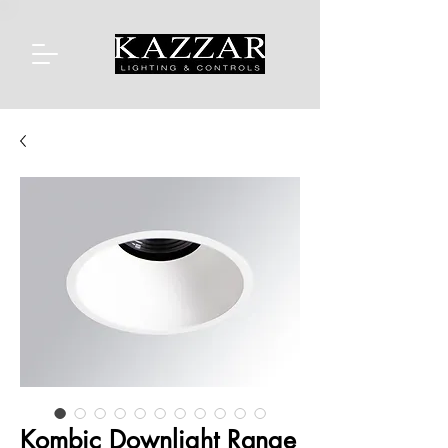
Kombic Downlight Range