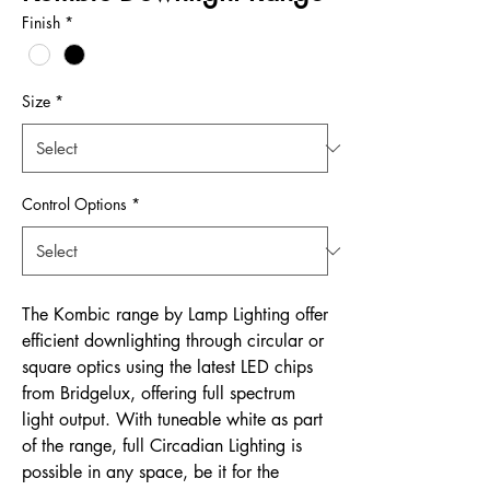
Finish
*
Size
*
Control Options
*
The Kombic range by Lamp Lighting offer
efficient downlighting through circular or
square optics using the latest LED chips
from Bridgelux, offering full spectrum
light output. With tuneable white as part
of the range, full Circadian Lighting is
possible in any space, be it for the