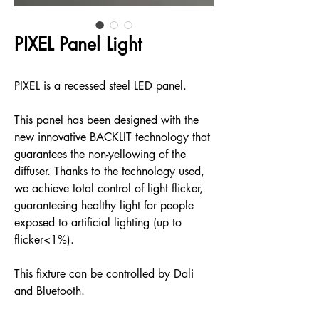
PIXEL Panel Light
PIXEL is a recessed steel LED panel.
This panel has been designed with the
new innovative BACKLIT technology that
guarantees the non-yellowing of the
diffuser. Thanks to the technology used,
we achieve total control of light flicker,
guaranteeing healthy light for people
exposed to artificial lighting (up to
flicker<1%).
This fixture can be controlled by Dali
and Bluetooth.