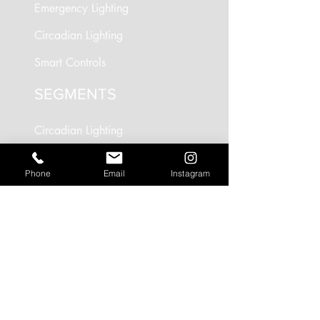
Emergency Lighting
Circadian Lighting
Smart Controls
SEGMENTS
Circadian Lighting
Residential Lighting
Phone
Email
Instagram
Landscape Lighting
Office Lighting
Retail Lighting
USEFUL LINKS
Residential Projects