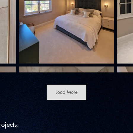
Load More
ojects: