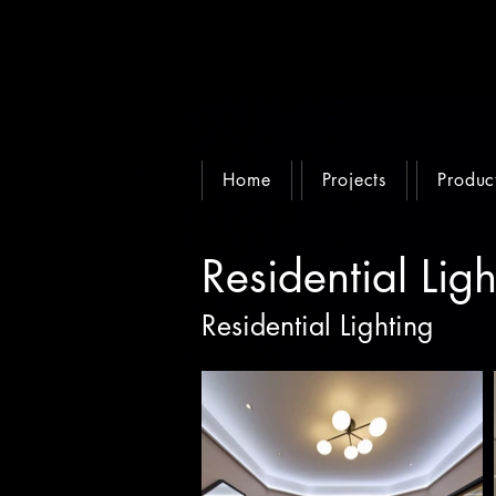
Home
Projects
Produc
Residential Ligh
Residential Lighting