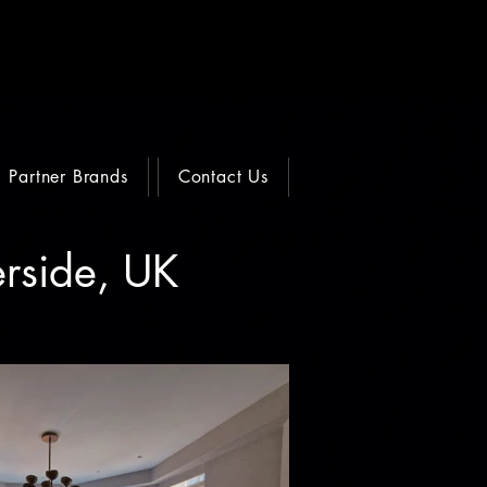
Partner Brands
Contact Us
erside, UK