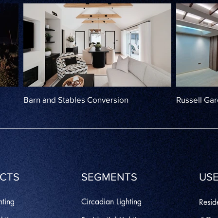
Barn and Stables Conversion
Russell Ga
CTS
SEGMENTS
USE
hting
Circadian Lighting
Reside