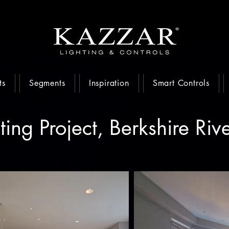
ts
Segments
Inspiration
Smart Controls
ting Project, Berkshire Riv