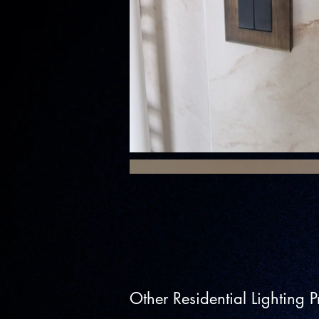
Other Residential Lighting Pr