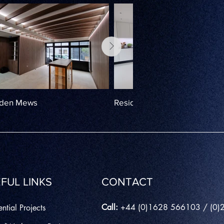
rden Mews
Residential Lighting, Maiden
FUL LINKS
CONTACT
Call:
+44 (0)1628 566103 / (0
ntial Projects