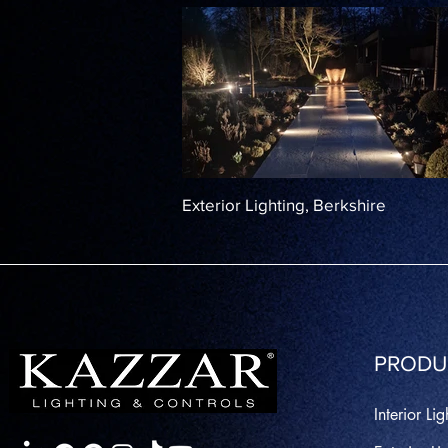
Exterior Lighting, Berkshire
PRODU
Interior Lig