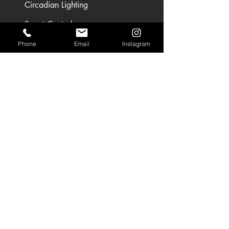
Circadian Lighting
Smart Controls
Phone
Email
Instagram
SEGMENTS
Circadian Lighting
Residential Lighting
Landscape Lighting
Office Lighting
Retail Lighting
USEFUL LINKS
Residential Projects
Office/Workspace Projects