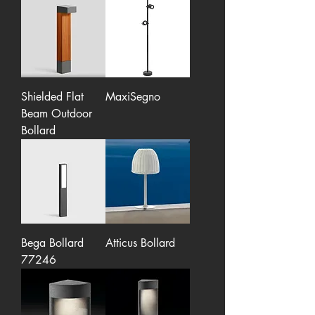
Shielded Flat
MaxiSegno
Beam Outdoor
Bollard
Bega Bollard
Atticus Bollard
77246