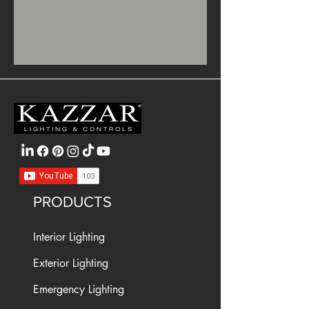
PRODUCTS
Interior Lighting
Exterior Lighting
Emergency Lighting