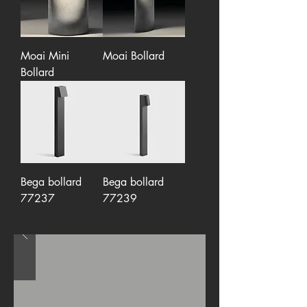
Moai Mini
Moai Bollard
Bollard
Bega bollard
Bega bollard
77237
77239