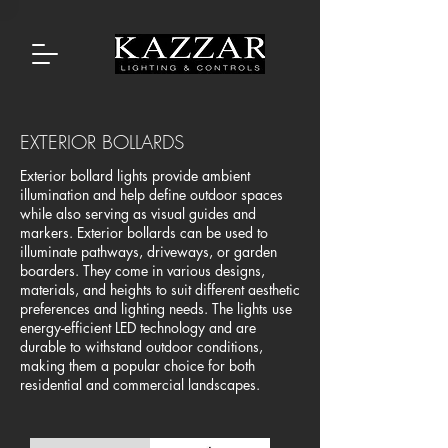
EXTERIOR BOLLARDS
Exterior bollard lights provide ambient
illumination and help define outdoor spaces
while also serving as visual guides and
markers. Exterior bollards can be used to
illuminate pathways, driveways, or garden
boarders. They come in various designs,
materials, and heights to suit different aesthetic
preferences and lighting needs. The lights use
energy-efficient LED technology and are
durable to withstand outdoor conditions,
making them a popular choice for both
residential and commercial landscapes.