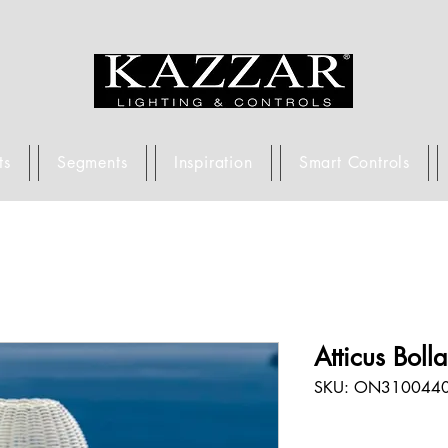
ts
Segments
Inspiration
Smart Controls
Atticus Boll
SKU: ON310044