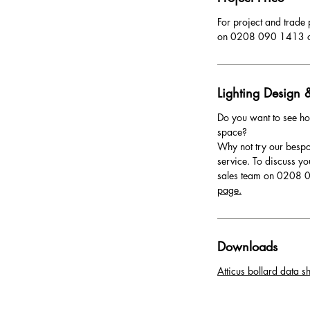
For project and trade 
on 0208 090 1413 
Lighting Design &
Do you want to see ho
space?
Why not try our bespo
service. To discuss yo
sales team on 0208 0
page.
Downloads
Atticus bollard data sh