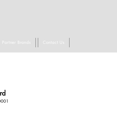
Partner Brands
Contact Us
ard
0001