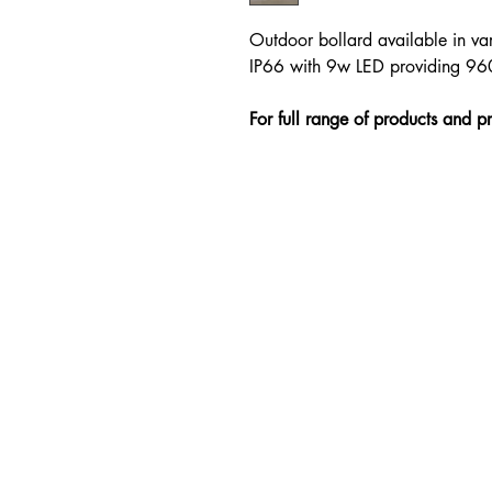
Outdoor bollard available in var
IP66 with 9w LED providing 
For full range of products and p