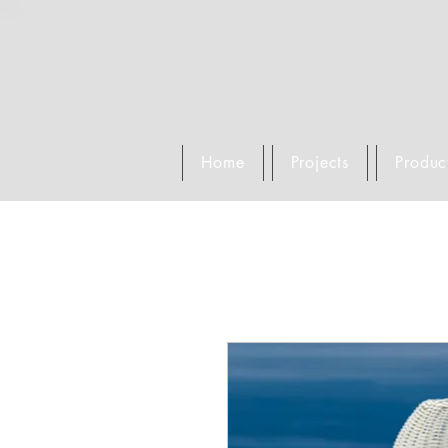
Home
Projects
Produc