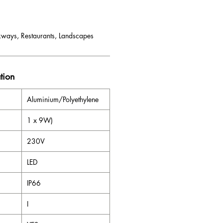
kways, Restaurants, Landscapes
tion
Aluminium/Polyethylene
1 x 9W)
230V
LED
IP66
I