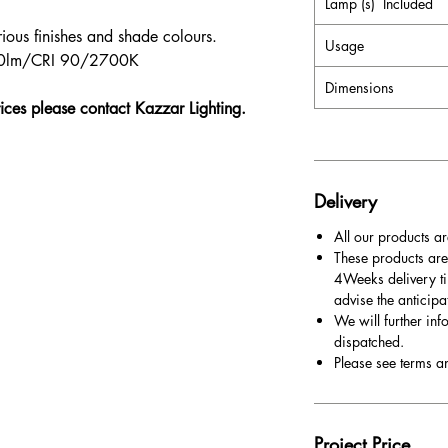
Lamp (s) Included
ious finishes and shade colours.
Usage
960lm/CRI 90/2700K
Dimensions
rices please contact Kazzar Lighting.
Delivery
All our products ar
These products are
4Weeks delivery ti
advise the anticipa
We will further inf
dispatched.
Please see terms a
Project Price