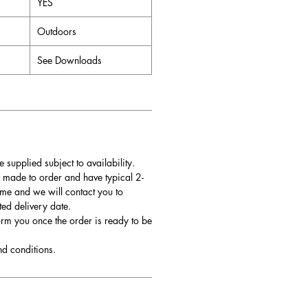
YES
Outdoors
See Downloads
e supplied subject to availability.
 made to order and have typical 2-
me and we will contact you to
ted delivery date.
orm you once the order is ready to be
nd conditions.