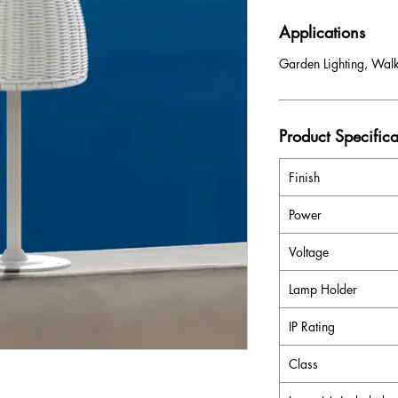
Applications
Garden Lighting, Wal
Product Specifica
Finish
Power
Voltage
Lamp Holder
IP Rating
Class