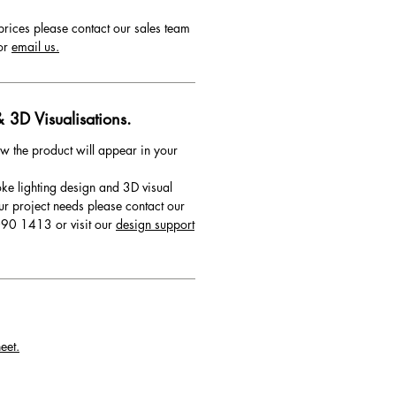
prices please contact our sales team
or
email us.
 3D Visualisations.
w the product will appear in your
ke lighting design and 3D visual
ur project needs please contact our
90 1413 or visit our
design support
eet.