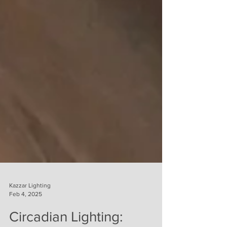
Kazzar Lighting
Feb 4, 2025