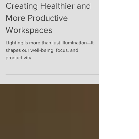
Circadian Lighting:
Creating Healthier and
More Productive
Workspaces
Lighting is more than just illumination—it
shapes our well-being, focus, and
productivity.