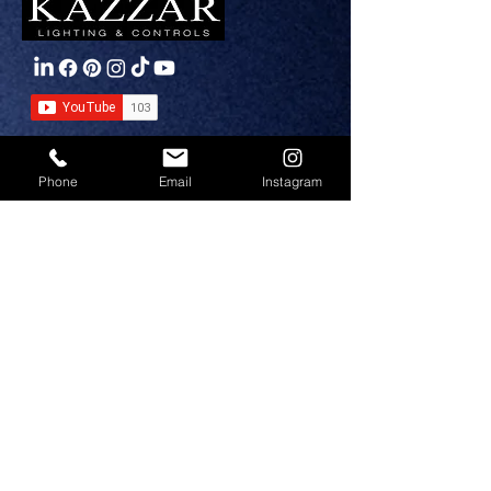
PRODUCTS
Phone
Email
Instagram
Interior Lighting
Exterior Lighting
Emergency Lighting
Circadian Lighting
Smart Controls
SEGMENTS
Circadian Lighting