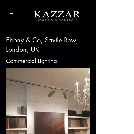
Ebony & Co, Savile Row,
London, UK
Commercial Lighting