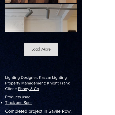
Load More
Lighting Designer:
Kazzar Lighting
Property Management:
Knight Frank
Client:
Ebony & Co
Products used:
Track and Spot
Completed project in Savile Row,