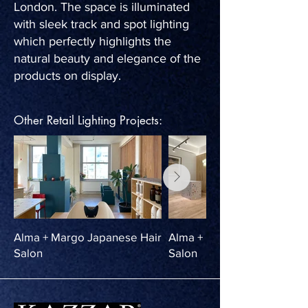
London. The space is illuminated
with sleek track and spot lighting
which perfectly highlights the
natural beauty and elegance of the
products on display.
Other Retail Lighting Projects:
Alma + Margo Japanese Hair
Alma + Margo Japanese Ha
Salon
Salon