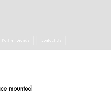
Partner Brands
Contact Us
face mounted