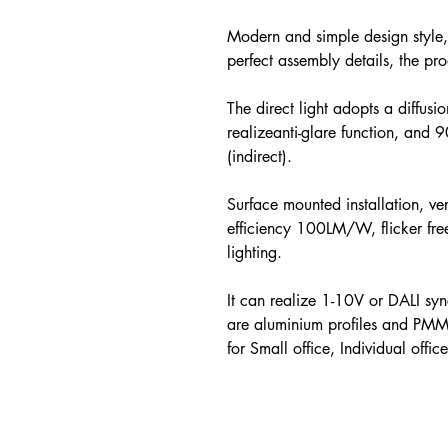
Modern and simple design style,
perfect assembly details, the pr
The direct light adopts a diffusi
realizeanti-glare function, and 
(indirect).
Surface mounted installation, ve
efficiency 100LM/W, flicker 
lighting.
It can realize 1-10V or DALI sy
are aluminium profiles and PMM
for Small office, Individual offic