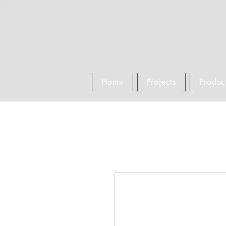
Home
Projects
Produc