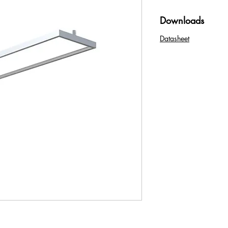
Downloads
Datasheet