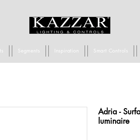
ts
Segments
Inspiration
Smart Controls
Adria - Sur
luminaire