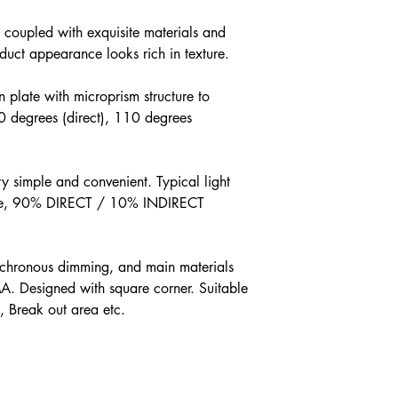
 coupled with exquisite materials and
oduct appearance looks rich in texture.
on plate with microprism structure to
90 degrees (direct), 110 degrees
ry simple and convenient. Typical light
free, 90% DIRECT / 10% INDIRECT
nchronous dimming, and main materials
A. Designed with square corner. Suitable
e, Break out area etc.