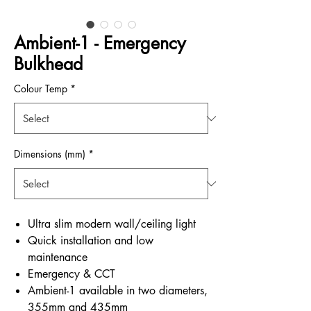
Ambient-1 - Emergency
Bulkhead
Colour Temp
*
Dimensions (mm)
*
Ultra slim modern wall/ceiling light
Quick installation and low
maintenance
Emergency & CCT
Ambient-1 available in two diameters,
355mm and 435mm