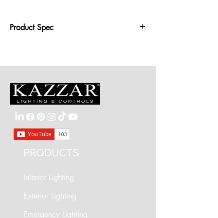
Product Spec
Wattage: 355mm diameter - 20W LED,
435mm diameter - 27W
Dimensions: 355mm or 435mm diameter,
100mm depth
IP Rating: IP20
PRODUCTS
Interior Lighting
Exterior Lighting
Emergency Lighting