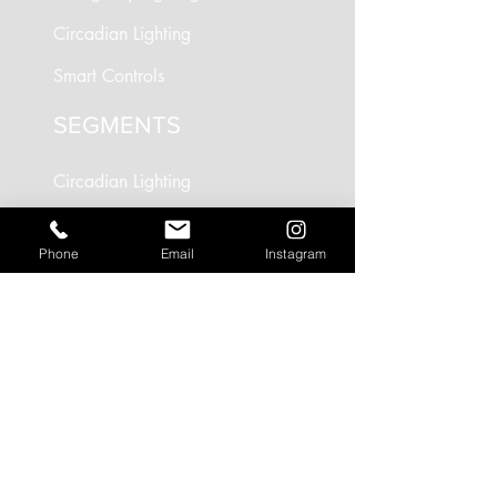
Circadian Lighting
Smart Controls
SEGMENTS
Circadian Lighting
Residential Lighting
Phone
Email
Instagram
Landscape Lighting
Office Lighting
Retail Lighting
USEFUL LINKS
Residential Projects
Office/Workspace Projects