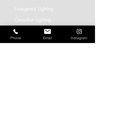
Emergency Lighting
Circadian Lighting
Smart Controls
Phone
Email
Instagram
SEGMENTS
Circadian Lighting
Residential Lighting
Landscape Lighting
Office Lighting
Retail Lighting
USEFUL LINKS
Residential Projects