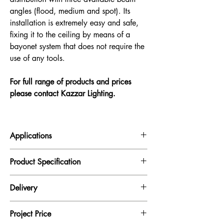
angles (flood, medium and spot). Its
installation is extremely easy and safe,
fixing it to the ceiling by means of a
bayonet system that does not require the
use of any tools.
For full range of products and prices
please contact Kazzar Lighting.
Applications
Hotels, Restaurants, Homes, Reception
Product Specification
Finish
Aluminium
Delivery
Power
All our products are supplied subject to
1 x 4.5W LED
Project Price
availability.