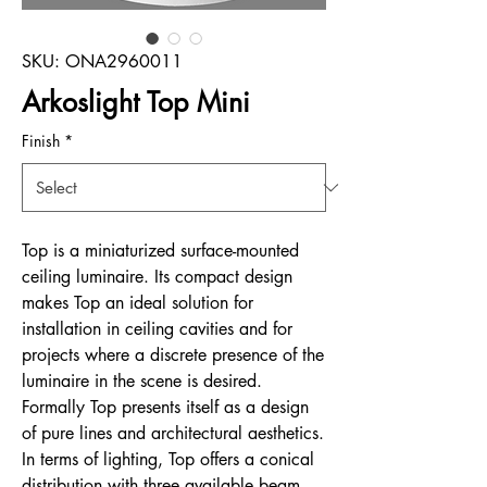
SKU: ONA2960011
Arkoslight Top Mini
Finish
*
Top is a miniaturized surface-mounted
ceiling luminaire. Its compact design
makes Top an ideal solution for
installation in ceiling cavities and for
projects where a discrete presence of the
luminaire in the scene is desired.
Formally Top presents itself as a design
of pure lines and architectural aesthetics.
In terms of lighting, Top offers a conical
distribution with three available beam