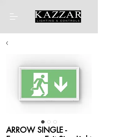
ARROW SINGLE -