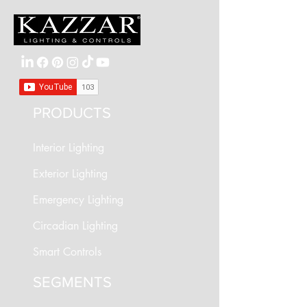
PRODUCTS
Interior Lighting
Exterior Lighting
Emergency Lighting
Circadian Lighting
Smart Controls
SEGMENTS