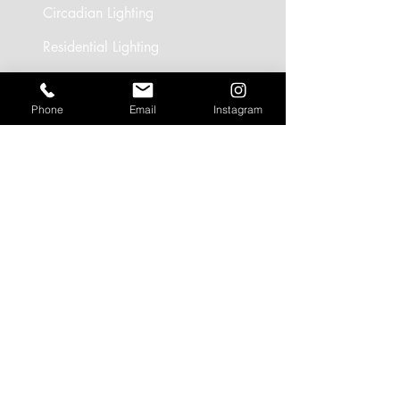
Circadian Lighting
Residential Lighting
Landscape Lighting
Phone
Email
Instagram
Office Lighting
Retail Lighting
USEFUL LINKS
Residential Projects
Office/Workspace Projects
Hospitality Projects
Artificial Daylight Projects
Partner Brands
CONTACT