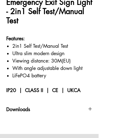
Emergency Exit Sign Light
- 2in1 Self Test/Manual
Test
Features:
2in1 Self Test/Manual Test
Ultra slim modern design
Viewing distance: 30M(EU)
With angle adjustable down light
LiFePO4 battery
IP20 | CLASS II | CE | UKCA
Downloads
Datasheets
PHOTOMETRY -
contact us for files