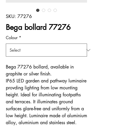
SKU: 77276
Bega bollard 77276
Colour
*
Bega 77276 bollard, available in
graphite or silver finish.
IP65 LED garden and pathway luminaire
provding lighting from low mounting
height. Ideal for illuminating footpaths
and terraces. It illuminates ground
surfaces glare-free and uniformly from a
low height. Luminaire made of aluminium
alloy, aluminium and stainless steel.