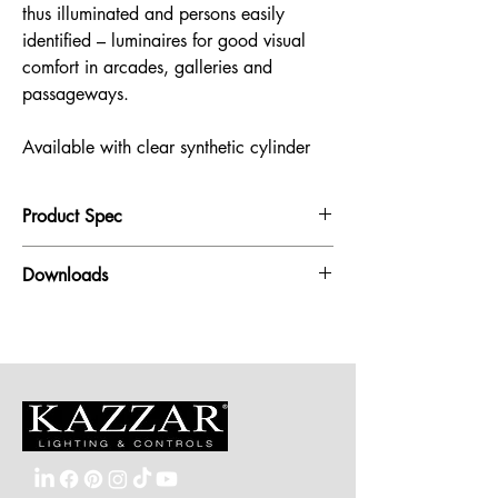
thus illuminated and persons easily
identified – luminaires for good visual
comfort in arcades, galleries and
passageways.
Available with clear synthetic cylinder
Product Spec
Pendant Luminaire:
Downloads
Protection class IP 65
Cast aluminium, aluminium and stainless steel
Pendant Luminaire
BEGA Unidure® coating technology
Pendant Luminaire with clear synthetic cylinder
Safety glass
Reflector made of pure anodised aluminium
Cable pendant and mounting box
BEGA Ultimate Driver®
DALI-controllable
Luminaire colour graphite
Pendant Luminaire with clear synthetic