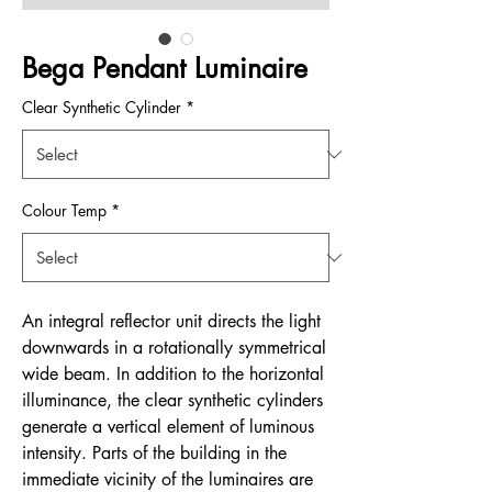
Bega Pendant Luminaire
Clear Synthetic Cylinder
*
Colour Temp
*
An integral reflector unit directs the light
downwards in a rotationally symmetrical
wide beam. In addition to the horizontal
illuminance, the clear synthetic cylinders
generate a vertical element of luminous
intensity. Parts of the building in the
immediate vicinity of the luminaires are