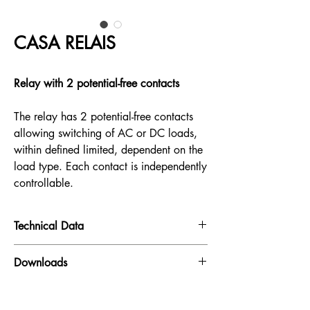
CASA RELAIS
Relay with 2 potential-free contacts
The relay has 2 potential-free contacts
allowing switching of AC or DC loads,
within defined limited, dependent on the
load type. Each contact is independently
controllable.
Technical Data
Input:
230V AC
Downloads
Maximum switching power:
1500 VA (AC) /
165 W(DC)
Datasheet