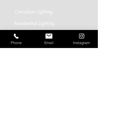
Circadian Lighting
Residential Lighting
Landscape Lighting
Phone
Email
Instagram
Office Lighting
Retail Lighting
USEFUL LINKS
Residential Projects
Office/Workspace Projects
Hospitality Projects
Artificial Daylight Projects
Partner Brands