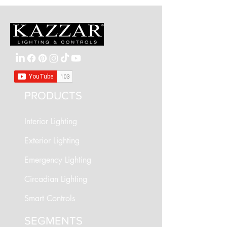
PRODUCTS
Interior Lighting
Exterior Lighting
Emergency Lighting
Circadian Lighting
Smart Controls
SEGMENTS