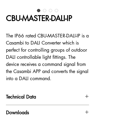
CBU-MASTER-DALI-IP
The IP66 rated CBU-MASTER-DALI-IP is a
Casambi to DALI Converter which is
perfect for controlling groups of outdoor
DALI controllable light fittings. The
device receives a command signal from
the Casambi APP and converts the signal
into a DALI command.
Technical Data
Input:
230VAC
Downloads
Datasheet