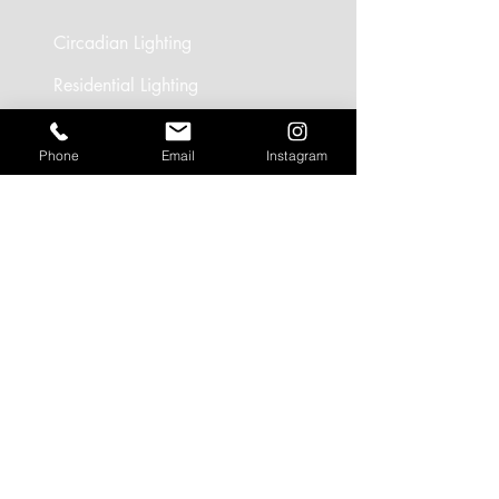
Circadian Lighting
Residential Lighting
Landscape Lighting
Phone
Email
Instagram
Office Lighting
Retail Lighting
USEFUL LINKS
Residential Projects
Office/Workspace Projects
Hospitality Projects
Artificial Daylight Projects
Partner Brands