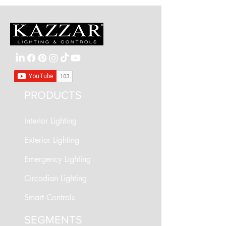
PRODUCTS
Interior Lighting
Exterior Lighting
Emergency Lighting
Circadian Lighting
Smart Controls
SEGMENTS