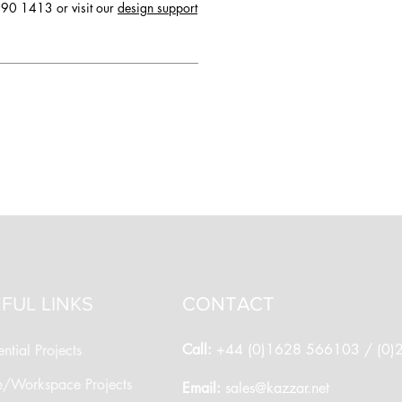
90 1413 or visit our
design support
FUL LINKS
CONTACT
Call:
+44 (0)1628 566103 / (0
ntial Projects
e/Workspace Projects
​Email:
sales@kazzar.net