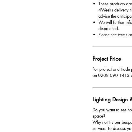
These products are
4Weeks delivery ti
advise the anticipa
We will further inf
dispatched.
Please see terms a
Project Price
For project and trade 
on 0208 090 1413 
Lighting Design &
Do you want to see ho
space?
Why not try our bespo
service. To discuss yo