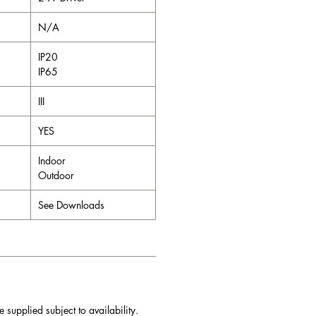
N/A
IP20
IP65
III
YES
Indoor
Outdoor
See Downloads
e supplied subject to availability.