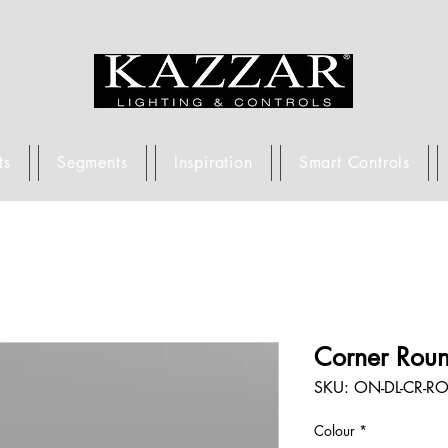
ts
Segments
Inspiration
Smart Controls
Corner Rou
SKU: ON-DL-CR-RO
Colour
*