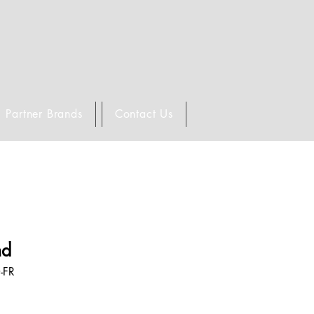
Partner Brands
Contact Us
nd
-FR