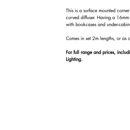
This is a surface mounted corner 
curved diffuser. Having a 16mm 
with bookcases and under-cabine
Comes in set 2m lengths, or as 
For full range and prices, inclu
Lighting.