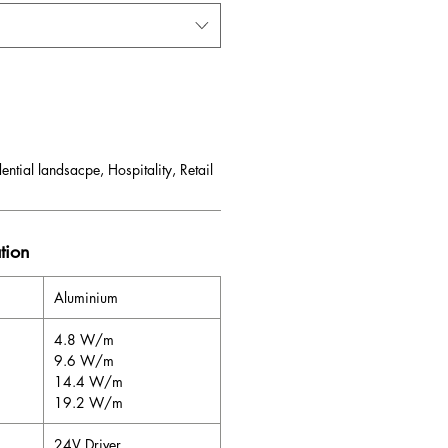
ential landsacpe, Hospitality, Retail
tion
Aluminium
4.8 W/m
9.6 W/m
14.4 W/m
19.2 W/m
24V Driver