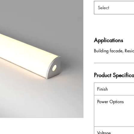
Select
Applications
Building facade, Resid
Product Specifica
Finish
Power Options
Voltage