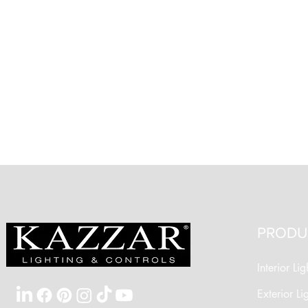
PRODU
Interior Lig
Exterior Li