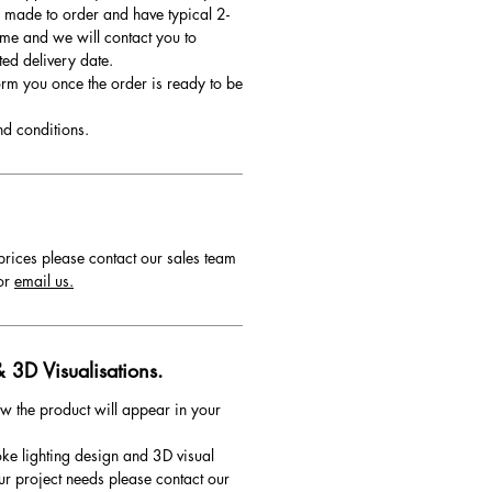
 made to order and have typical 2-
me and we will contact you to
ted delivery date.
orm you once the order is ready to be
nd conditions.
prices please contact our sales team
or
email us.
 3D Visualisations.
w the product will appear in your
ke lighting design and 3D visual
ur project needs please contact our