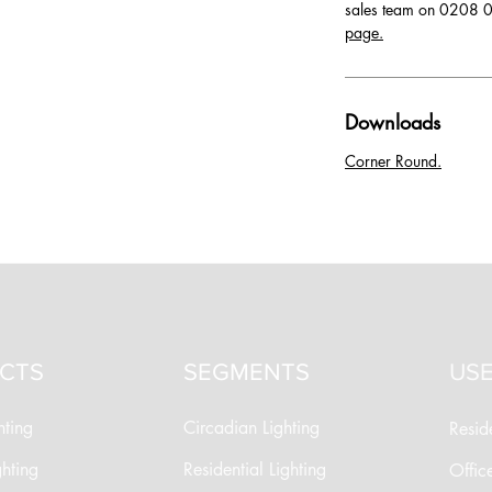
sales team on 0208 0
page.
Downloads
Corner Round.
CTS
SEGMENTS
USE
hting
Circadian Lighting
Reside
ghting
Residential Lighting
Offic