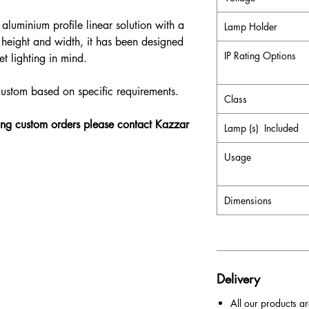
aluminium profile linear solution with a
Lamp Holder
height and width, it has been designed
IP Rating Options
t lighting in mind.
custom based on specific requirements.
Class
ding custom orders please contact Kazzar
Lamp (s) Included
Usage
Dimensions
Delivery
All our products ar