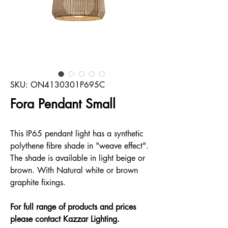
SKU: ON4130301P695C
Fora Pendant Small
This IP65 pendant light has a synthetic
polythene fibre shade in "weave effect".
The shade is available in light beige or
brown. With Natural white or brown
graphite fixings.
For full range of products and prices
please contact Kazzar Lighting.