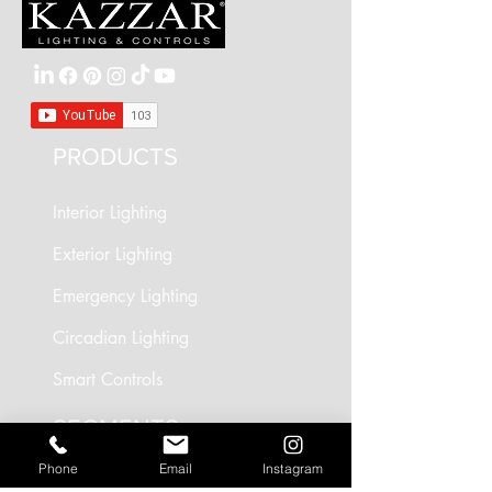
Usage
Outdoors
Dimensions
See Downloads
PRODUCTS
Interior Lighting
Exterior Lighting
Emergency Lighting
Circadian Lighting
Smart Controls
SEGMENTS
Phone
Email
Instagram
Circadian Lighting