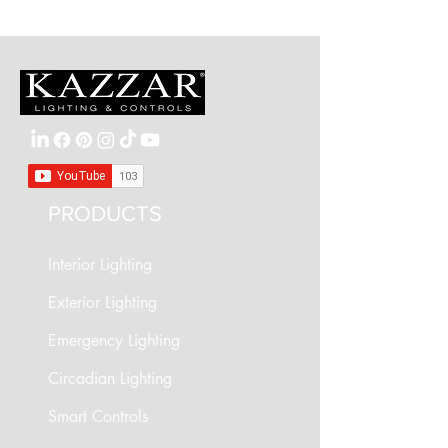
90° tilt
Light source: GU10 lamp (sold separately)
PRODUCTS
Interior Lighting
Exterior Lighting
Emergency Lighting
Circadian Lighting
Smart Controls