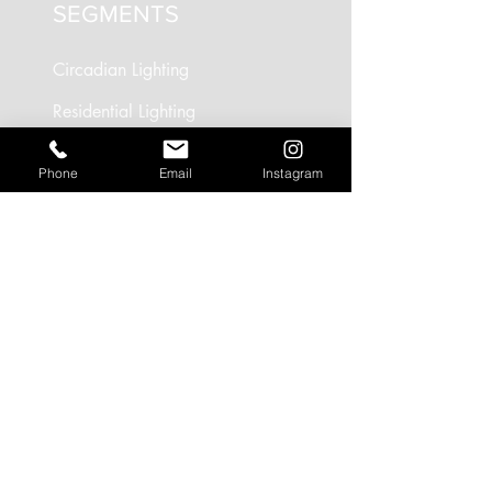
SEGMENTS
Circadian Lighting
Residential Lighting
Landscape Lighting
Phone
Email
Instagram
Office Lighting
Retail Lighting
USEFUL LINKS
Residential Projects
Office/Workspace Projects
Hospitality Projects
Artificial Daylight Projects