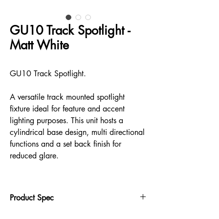
GU10 Track Spotlight -
Matt White
GU10 Track Spotlight.
A versatile track mounted spotlight
fixture ideal for feature and accent
lighting purposes. This unit hosts a
cylindrical base design, multi directional
functions and a set back finish for
reduced glare.
Product Spec
355° rotation