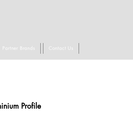
Partner Brands
Contact Us
inium Profile