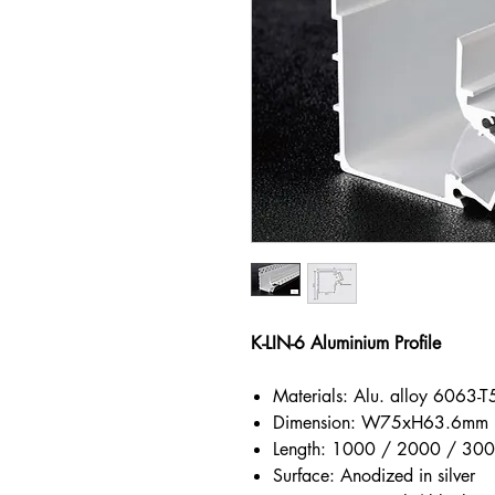
K-LIN-6 Aluminium Profile
Materials: Alu. alloy 6063-T
Dimension: W75xH63.6mm
Length: 1000 / 2000 / 3
Surface: Anodized in silver