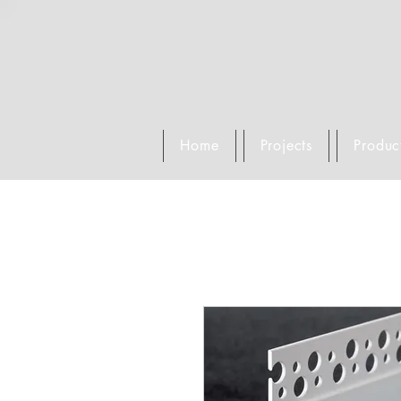
Home
Projects
Produc