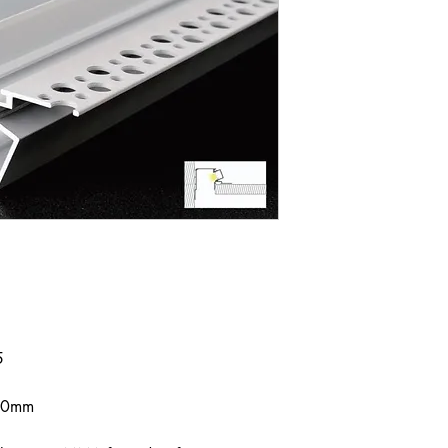
5
000mm