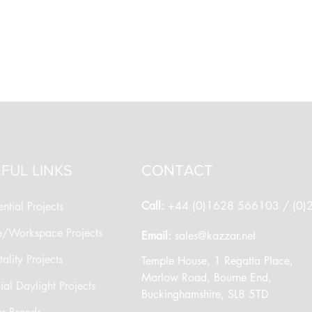
FUL LINKS
CONTACT
Call:
+44 (0)1628 566103 / (0
ntial Projects
e/Workspace Projects
​Email:
sales@kazzar.net
ality Projects
​Temple House, 1 Regatta Place,
Marlow Road, Bourne End,
cial Daylight Projects
Buckinghamshire, SL8 5TD