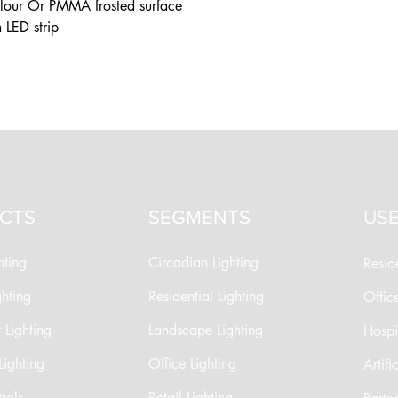
olour Or PMMA frosted surface
 LED strip
CTS
SEGMENTS
USE
hting
Circadian Lighting
Reside
ghting
Residential Lighting
Offic
Lighting
Landscape Lighting
Hospit
Lighting
Office Lighting
Artifi
rols
Retail Lighting