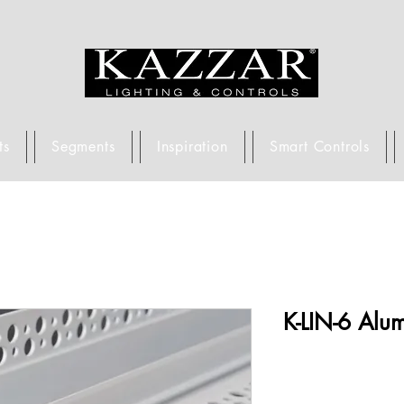
ts
Segments
Inspiration
Smart Controls
K-LIN-6 Alum