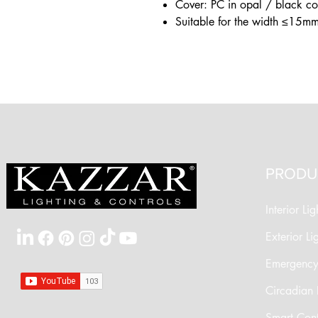
Cover: PC in opal / black c
Suitable for the width ≤15mm
PRODU
Interior Lig
Exterior Li
Emergency 
Circadian 
Smart Cont