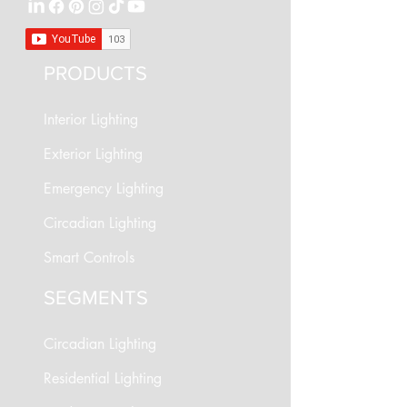
PRODUCTS
Interior Lighting
Exterior Lighting
Emergency Lighting
Circadian Lighting
Smart Controls
SEGMENTS
Circadian Lighting
Residential Lighting