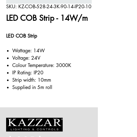
SKU: KZ-COB-528-24-3K-90-14-IP20-10
LED COB Strip - 14W/m
LED COB Strip
Wattage: 14W
Voltage: 24V
Colour Temperature: 3000K
IP Rating: IP20
Strip width: 10mm
Supplied in 5m roll