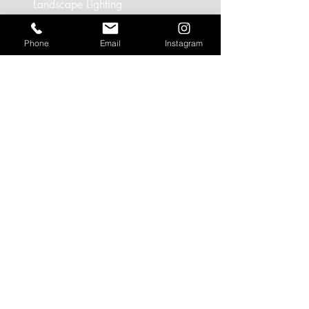
Landscape Lighting
Office Lighting
Phone
Email
Instagram
Retail Lighting
USEFUL LINKS
Residential Projects
Office/Workspace Projects
Hospitality Projects
Artificial Daylight Projects
Partner Brands
CONTACT
Call:
+44 (0)1628 566103
/
(0)208
0901413