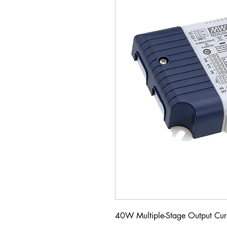
40W Multiple-Stage Output Cur