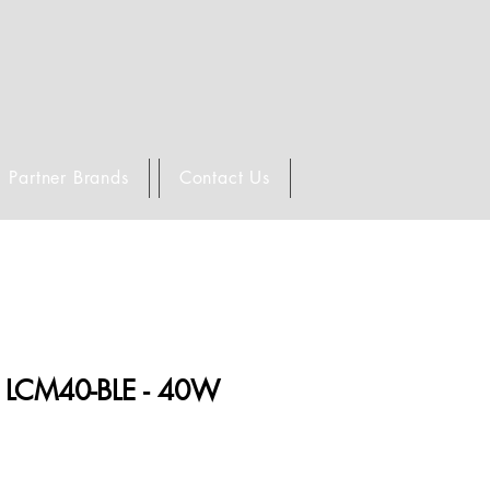
Partner Brands
Contact Us
LCM40-BLE - 40W