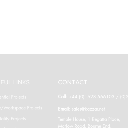
FUL LINKS
CONTACT
Call:
+44 (0)1628 566103 / (0
ntial Projects
e/Workspace Projects
​Email:
sales@kazzar.net
ality Projects
​Temple House, 1 Regatta Place,
Marlow Road, Bourne End,