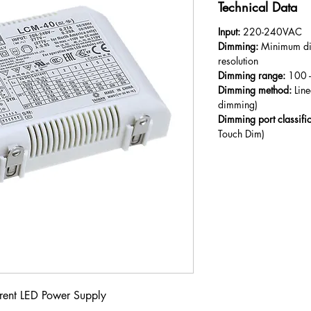
Technical Data
Input:
220-240VAC
Dimming:
Minimum di
resolution
Dimming range:
100 -
Dimming method:
Lin
dimming)
Dimming port classifi
Touch Dim)
rent LED Power Supply