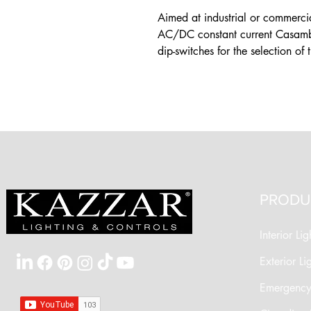
Aimed at industrial or commercia
AC/DC constant current Casambi 
dip-switches for the selection of 
PRODU
Interior Lig
Exterior Li
Emergency 