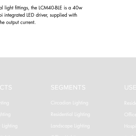
l light fittings, the LCM40-BLE is a 40w
integrated LED driver, supplied with
the output current.
CTS
SEGMENTS
USE
hting
Circadian Lighting
Reside
ghting
Residential Lighting
Offic
Lighting
Landscape Lighting
Hospit