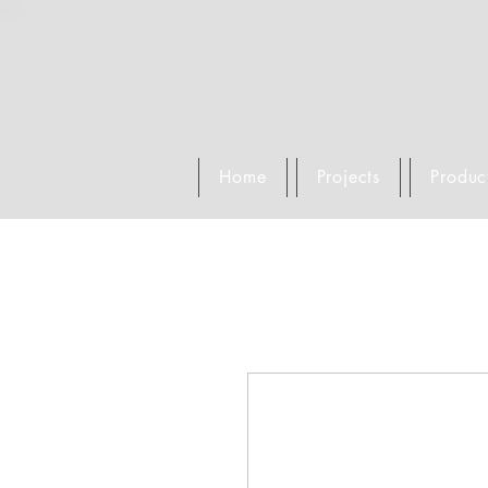
Home
Projects
Produc