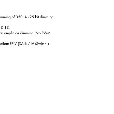
mming of 350µA - 25 bit dimming
 0.1%
ear amplitude dimming (No PWM
cation:
FELV (DALI) / LV (Switch +