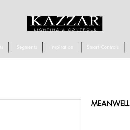
ts
Segments
Inspiration
Smart Controls
MEANWELL 