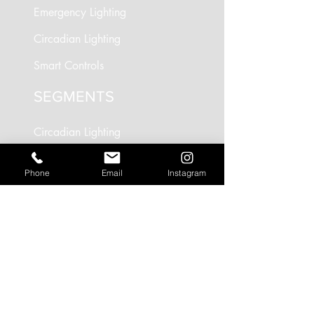
Emergency Lighting
Circadian Lighting
Smart Controls
SEGMENTS
Circadian Lighting
Residential Lighting
Phone
Email
Instagram
Landscape Lighting
Office Lighting
Retail Lighting
USEFUL LINKS
Residential Projects