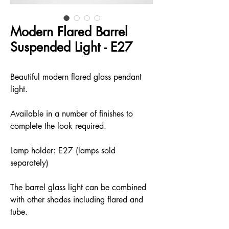
Modern Flared Barrel
Suspended Light - E27
Beautiful modern flared glass pendant
light.
Available in a number of finishes to
complete the look required.
Lamp holder: E27 (lamps sold
separately)
The barrel glass light can be combined
with other shades including flared and
tube.