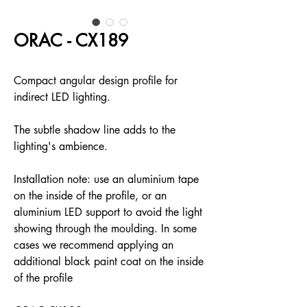
ORAC - CX189
Compact angular design profile for
indirect LED lighting.
The subtle shadow line adds to the
lighting's ambience.
Installation note: use an aluminium tape
on the inside of the profile, or an
aluminium LED support to avoid the light
showing through the moulding. In some
cases we recommend applying an
additional black paint coat on the inside
of the profile