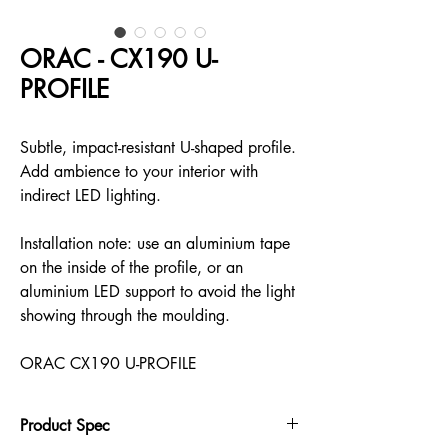
ORAC - CX190 U-
PROFILE
Subtle, impact-resistant U-shaped profile.
Add ambience to your interior with
indirect LED lighting.
Installation note: use an aluminium tape
on the inside of the profile, or an
aluminium LED support to avoid the light
showing through the moulding.
ORAC CX190 U-PROFILE
Product Spec