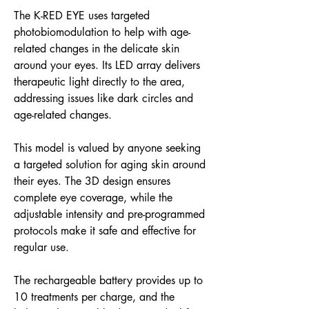
The K-RED EYE uses targeted
photobiomodulation to help with age-
related changes in the delicate skin
around your eyes. Its LED array delivers
therapeutic light directly to the area,
addressing issues like dark circles and
age-related changes.
This model is valued by anyone seeking
a targeted solution for aging skin around
their eyes. The 3D design ensures
complete eye coverage, while the
adjustable intensity and pre-programmed
protocols make it safe and effective for
regular use.
The rechargeable battery provides up to
10 treatments per charge, and the