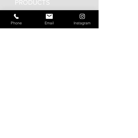
PRODUCTS
Interior Lighting
Phone
Email
Instagram
Exterior Lighting
Emergency Lighting
Circadian Lighting
Smart Controls
SEGMENTS
Circadian Lighting
Residential Lighting
Landscape Lighting
Office Lighting