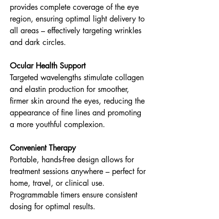
provides complete coverage of the eye
region, ensuring optimal light delivery to
all areas – effectively targeting wrinkles
and dark circles.
Ocular Health Support
Targeted wavelengths stimulate collagen
and elastin production for smoother,
firmer skin around the eyes, reducing the
appearance of fine lines and promoting
a more youthful complexion.
Convenient Therapy
Portable, hands-free design allows for
treatment sessions anywhere – perfect for
home, travel, or clinical use.
Programmable timers ensure consistent
dosing for optimal results.