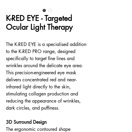
K-RED EYE - Targeted
Ocular Light Therapy
The K-RED EYE is a specialised addition
to the K-RED PRO range, designed
specifically to target fine lines and
wrinkles around the delicate eye area.
This precision-engineered eye mask
delivers concentrated red and near-
infrared light directly to the skin,
stimulating collagen production and
reducing the appearance of wrinkles,
dark circles, and puffiness.
3D Surround Design
The ergonomic contoured shape