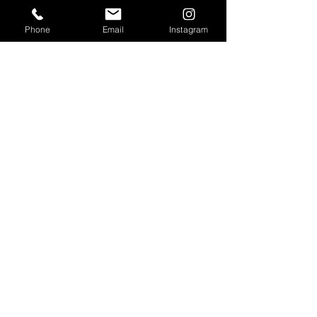
SEGMENTS
Phone
Email
Instagram
Circadian Lighting
Residential Lighting
Landscape Lighting
Office Lighting
Retail Lighting
USEFUL LINKS
Residential Projects
Office/Workspace Projects
Hospitality Projects
Artificial Daylight Projects