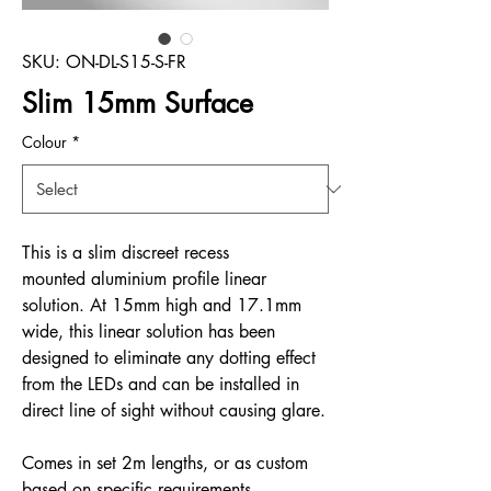
SKU: ON-DL-S15-S-FR
Slim 15mm Surface
Colour
*
This is a slim discreet recess
mounted aluminium profile linear
solution. At 15mm high and 17.1mm
wide, this linear solution has been
designed to eliminate any dotting effect
from the LEDs and can be installed in
direct line of sight without causing glare.
Comes in set 2m lengths, or as custom
based on specific requirements.