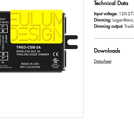
Technical Data
Input voltage:
120-27
Dimming:
Logarithmic
Dimming output:
Trai
Downloads
Datasheet