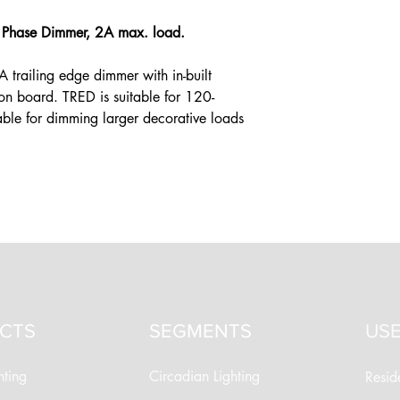
e Phase Dimmer, 2A max. load.
 trailing edge dimmer with in-built
on board. TRED is suitable for 120-
ble for dimming larger decorative loads
CTS
SEGMENTS
USE
hting
Circadian Lighting
Reside