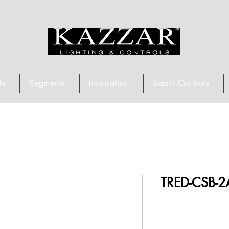
ts
Segments
Inspiration
Smart Controls
TRED-CSB-2