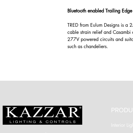
Bluetooth enabled Trailing Edg
TRED from Eulum Designs is a 2A
cable strain relief and Casambi 
277V powered circuits and suita
such as chandeliers.
PRODU
Interior Lig