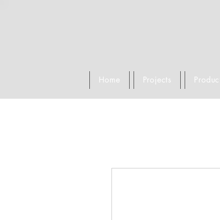
Home
Projects
Produc