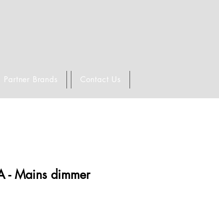
Partner Brands
Contact Us
A - Mains dimmer