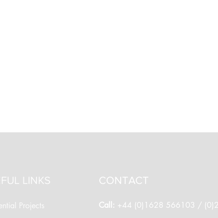
FUL LINKS
CONTACT
Call:
+44 (0)1628 566103 / (0
ntial Projects