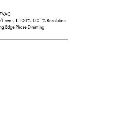
7VAC
/Linear, 1-100%, 0-01% Resolution
ling Edge Phase Dimming