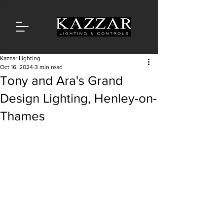
Kazzar Lighting
Oct 16, 2024
3 min read
Tony and Ara's Grand
Design Lighting, Henley-on-
Thames