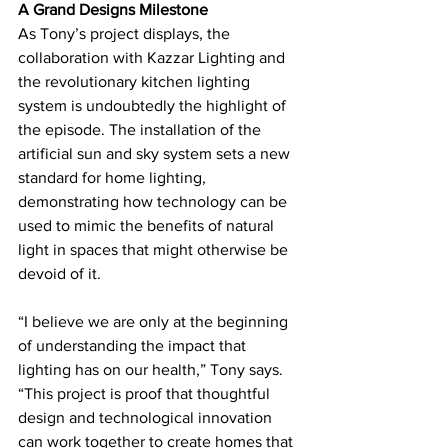
A Grand Designs Milestone
As Tony’s project displays, the 
collaboration with Kazzar Lighting and 
the revolutionary kitchen lighting 
system is undoubtedly the highlight of 
the episode. The installation of the 
artificial sun and sky system sets a new 
standard for home lighting, 
demonstrating how technology can be 
used to mimic the benefits of natural 
light in spaces that might otherwise be 
devoid of it.
“I believe we are only at the beginning 
of understanding the impact that 
lighting has on our health,” Tony says. 
“This project is proof that thoughtful 
design and technological innovation 
can work together to create homes that 