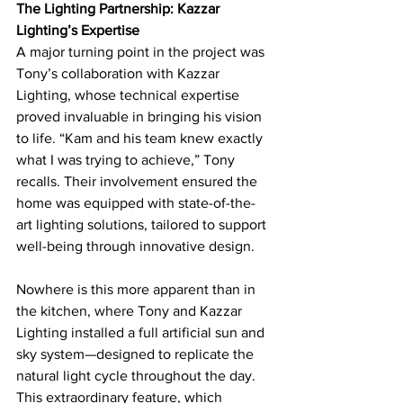
The Lighting Partnership: Kazzar 
Lighting’s Expertise
A major turning point in the project was 
Tony’s collaboration with Kazzar 
Lighting, whose technical expertise 
proved invaluable in bringing his vision 
to life. “Kam and his team knew exactly 
what I was trying to achieve,” Tony 
recalls. Their involvement ensured the 
home was equipped with state-of-the-
art lighting solutions, tailored to support 
well-being through innovative design.
Nowhere is this more apparent than in 
the kitchen, where Tony and Kazzar 
Lighting installed a full artificial sun and 
sky system—designed to replicate the 
natural light cycle throughout the day. 
This extraordinary feature, which 