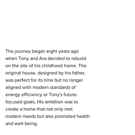
The journey began eight years ago 
when Tony and Ara decided to rebuild 
on the site of his childhood home. The 
original house, designed by his father, 
was perfect for its time but no longer 
aligned with modern standards of 
energy efficiency or Tony's future-
focused goals. His ambition was to 
create a home that not only met 
modern needs but also promoted health 
and well-being.​