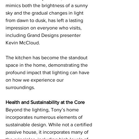
mimics both the brightness of a sunny 
sky and the gradual changes in light 
from dawn to dusk, has left a lasting 
impression on everyone who visits, 
including Grand Designs presenter 
Kevin McCloud.
The kitchen has become the standout 
space in the home, demonstrating the 
profound impact that lighting can have 
on how we experience our 
surroundings.
Health and Sustainability at the Core
Beyond the lighting, Tony’s home 
incorporates numerous elements of 
sustainable design. While not a certified 
passive house, it incorporates many of 