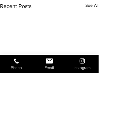
See All
Recent Posts
Phone
Email
Instagram
Comments