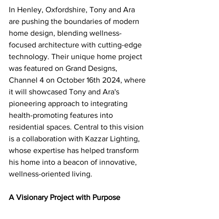
In Henley, Oxfordshire, Tony and Ara 
are pushing the boundaries of modern 
home design, blending wellness-
focused architecture with cutting-edge 
technology. Their unique home project 
was featured on Grand Designs, 
Channel 4 on October 16th 2024, where 
it will showcased Tony and Ara's 
pioneering approach to integrating 
health-promoting features into 
residential spaces. Central to this vision 
is a collaboration with Kazzar Lighting, 
whose expertise has helped transform 
his home into a beacon of innovative, 
wellness-oriented living.
A Visionary Project with Purpose