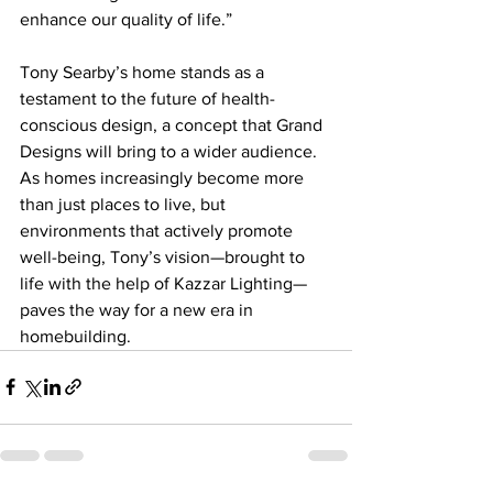
enhance our quality of life.”
Tony Searby’s home stands as a 
testament to the future of health-
conscious design, a concept that Grand 
Designs will bring to a wider audience. 
As homes increasingly become more 
than just places to live, but 
environments that actively promote 
well-being, Tony’s vision—brought to 
life with the help of Kazzar Lighting—
paves the way for a new era in 
homebuilding. 