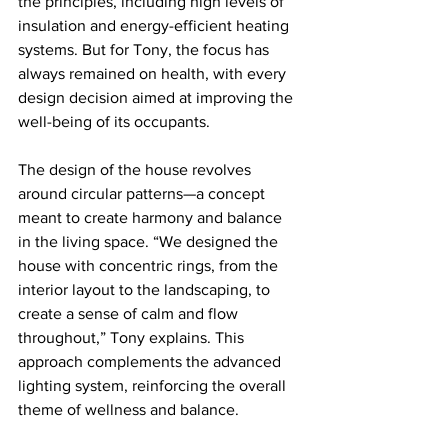
the principles, including high levels of 
insulation and energy-efficient heating 
systems. But for Tony, the focus has 
always remained on health, with every 
design decision aimed at improving the 
well-being of its occupants.
The design of the house revolves 
around circular patterns—a concept 
meant to create harmony and balance 
in the living space. “We designed the 
house with concentric rings, from the 
interior layout to the landscaping, to 
create a sense of calm and flow 
throughout,” Tony explains. This 
approach complements the advanced 
lighting system, reinforcing the overall 
theme of wellness and balance.